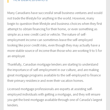
Many Canadians have successful small business ventures and would
not trade the lifestyle for anything in the world. However, many
begin to question their lifestyle and business choices when they first
attempt to obtain financing for their home, or even something as
simple as a new credit card or vehicle. The nature of self-
employment income can sometimes leave the self-employed
looking like poor credit risks, even though they may actually have a
more stable source of income than those who are working 9 to 5 for
an employer.
Thankfully, Canadian mortgage lenders are starting to understand
the importance of self-employment in our culture, and are making
great mortgage programs available to the self-employed to finance
their primary residence and even their vacation homes.
Licensed mortgage professionals are experts at assisting self-
employed individuals with getting a mortgage, and they will ensure
you get the best mortgage available through one of Canada’s largest
lenders.