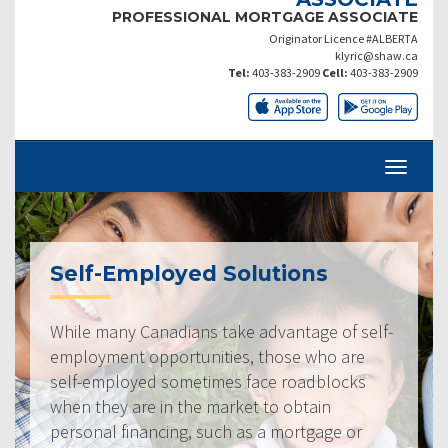
PROFESSIONAL MORTGAGE ASSOCIATE
Originator Licence #ALBERTA
klyric@shaw.ca
Tel:
403-383-2909
Cell:
403-383-2909
Self-Employed Solutions
While many Canadians take advantage of self-
employment opportunities, those who are
self-employed sometimes face roadblocks
when they are in the market to obtain
personal financing, such as a mortgage or