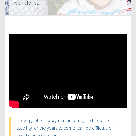
vehicle loan.
Proving self-employment income, and income
stability for the years to come, can be difficult for
new business owners.