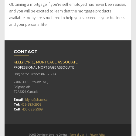
Obtaining a mortgage if you’re self employed has never been easier,
and you will be excited to learn that the mortgage products
available today are structured to help you succeed in your business
and your personal life.
CONTACT
KELLY LYRIC, MORTGAGE ASSOCIATE
PROFESSIONAL MORTGAGE ASSOCIATE
Originator Licence #ALBERTA
240N 3015-5th Ave. NE,
Calgary, AB
T2A 6K4, Canada
Email:
klyric@shaw.ca
Tel:
403-383-2909
Cell:
403-383-2909
© 2026 Dominion Lending Centres
Terms of Use
|
Privacy Policy