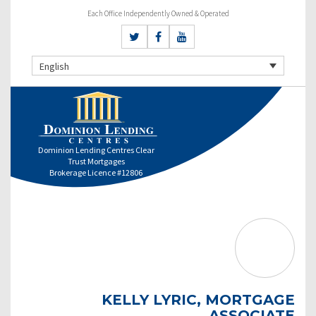
Each Office Independently Owned & Operated
English
Dominion Lending Centres Clear
Trust Mortgages
Brokerage Licence #12806
KELLY LYRIC, MORTGAGE
ASSOCIATE