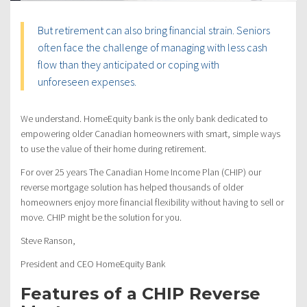
But retirement can also bring financial strain. Seniors
often face the challenge of managing with less cash
flow than they anticipated or coping with
unforeseen expenses.
We understand. HomeEquity bank is the only bank dedicated to
empowering older Canadian homeowners with smart, simple ways
to use the value of their home during retirement.
For over 25 years The Canadian Home Income Plan (CHIP) our
reverse mortgage solution has helped thousands of older
homeowners enjoy more financial flexibility without having to sell or
move. CHIP might be the solution for you.
Steve Ranson,
President and CEO HomeEquity Bank
Features of a CHIP Reverse