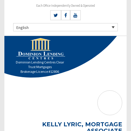
Each Office Independently Owned & Operated
English
Dominion Lending Centres Clear
Trust Mortgages
Brokerage Licence #12806
KELLY LYRIC, MORTGAGE
ASSOCIATE