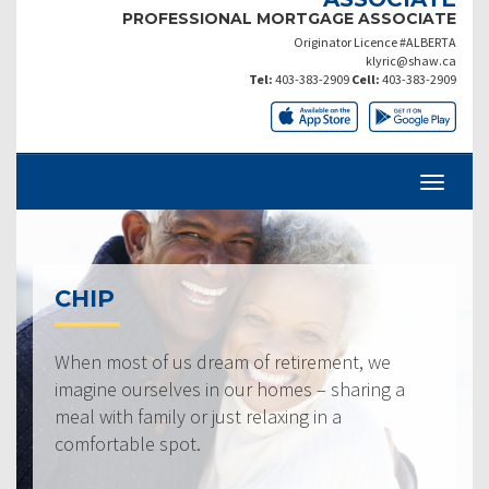
PROFESSIONAL MORTGAGE ASSOCIATE
Originator Licence #ALBERTA
klyric@shaw.ca
Tel:
403-383-2909
Cell:
403-383-2909
CHIP
When most of us dream of retirement, we
imagine ourselves in our homes – sharing a
meal with family or just relaxing in a
comfortable spot.