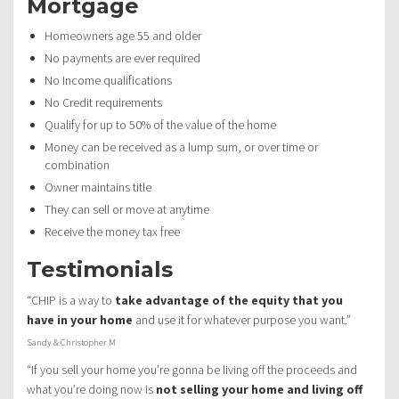
Mortgage
Homeowners age 55 and older
No payments are ever required
No Income qualifications
No Credit requirements
Qualify for up to 50% of the value of the home
Money can be received as a lump sum, or over time or
combination
Owner maintains title
They can sell or move at anytime
Receive the money tax free
Testimonials
“CHIP is a way to
take advantage of the equity that you
have in your home
and use it for whatever purpose you want.”
Sandy & Christopher M
“If you sell your home you’re gonna be living off the proceeds and
what you’re doing now is
not selling your home and living off