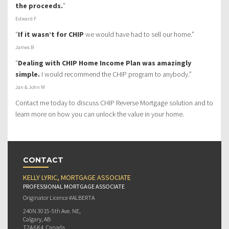
the proceeds.
”
Edward F
“
If it wasn’t for CHIP
we would have had to sell our home.”
James B
“
Dealing with CHIP Home Income Plan was amazingly
simple.
I would recommend the CHIP program to anybody.”
Jan & John M
Contact me today to discuss CHIP Reverse Mortgage solution and to
learn more on how you can unlock the value in your home.
CONTACT
KELLY LYRIC, MORTGAGE ASSOCIATE
PROFESSIONAL MORTGAGE ASSOCIATE
Originator Licence #ALBERTA
240N 3015-5th Ave. NE,
Calgary, AB
T2A 6K4, Canada